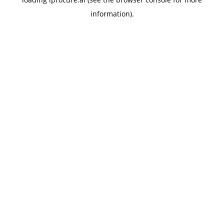
information).