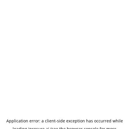
Application error: a
client
-side exception has occurred while
loading
iprocure.ai
(see the
browser console
for more