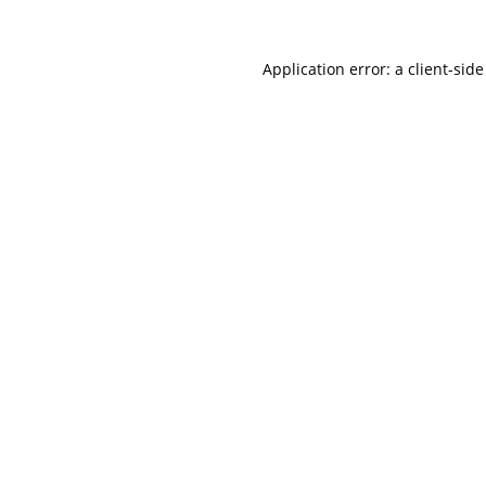
Application error: a
client
-side