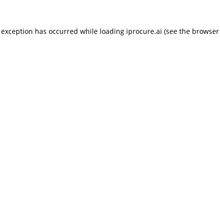
 exception has occurred while loading
iprocure.ai
(see the
browser