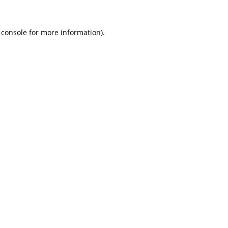
 console
for more information).