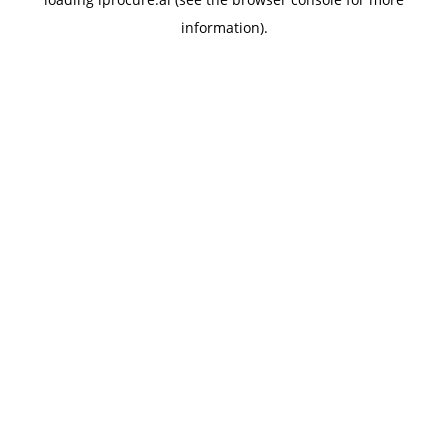
information).