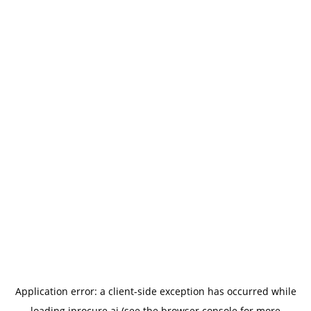
Application error: a
client
-side exception has occurred while
loading
iprocure.ai
(see the
browser console
for more