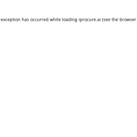
 exception has occurred while loading
iprocure.ai
(see the
browser