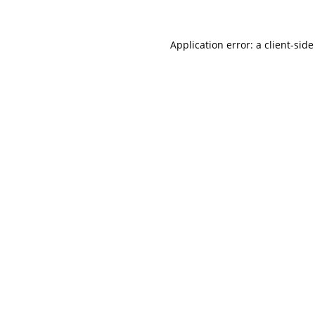
Application error: a
client
-side