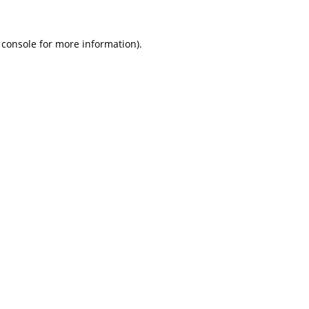
 console
for more information).