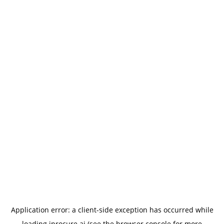
Application error: a
client
-side exception has occurred while
loading
iprocure.ai
(see the
browser console
for more