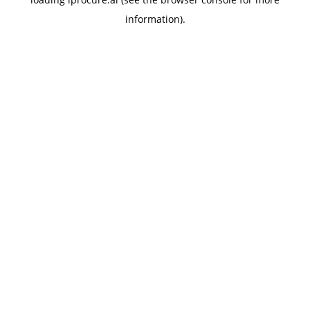
information).