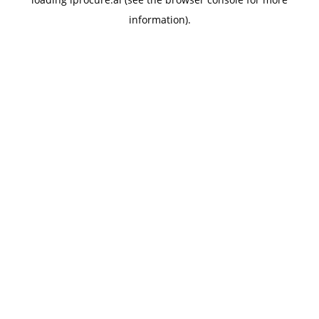
information).