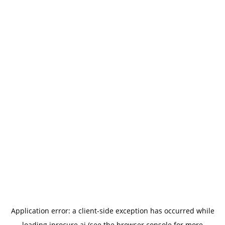
Application error: a
client
-side exception has occurred while
loading
iprocure.ai
(see the
browser console
for more