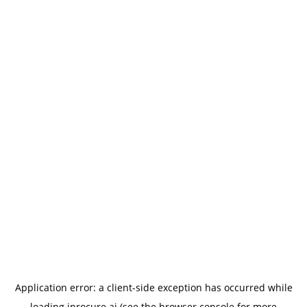
Application error: a
client
-side exception has occurred while
loading
iprocure.ai
(see the
browser console
for more