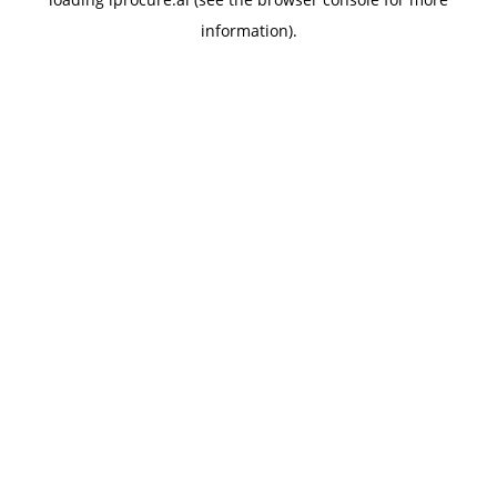
information).