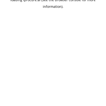
information).