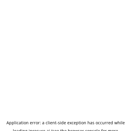
Application error: a
client
-side exception has occurred while
loading
iprocure.ai
(see the
browser console
for more