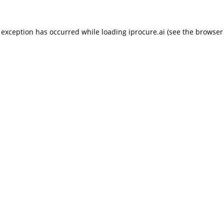
 exception has occurred while loading
iprocure.ai
(see the
browser