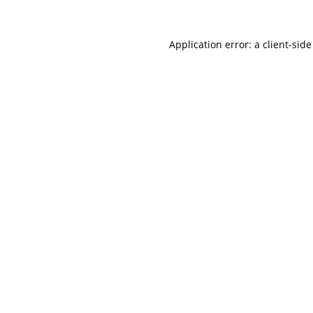
Application error: a
client
-side