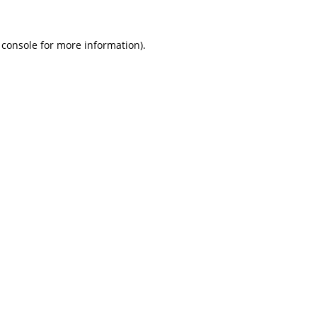
 console
for more information).