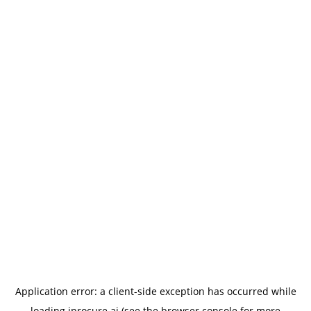
Application error: a
client
-side exception has occurred while
loading
iprocure.ai
(see the
browser console
for more