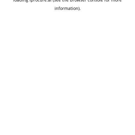
information).