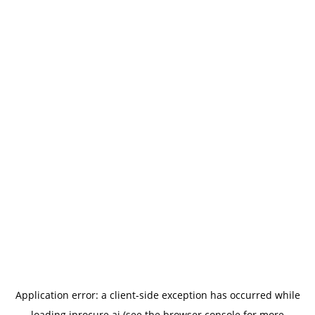
Application error: a
client
-side exception has occurred while
loading
iprocure.ai
(see the
browser console
for more