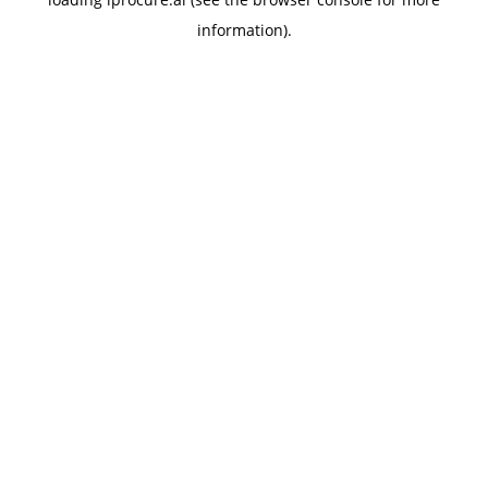
information).