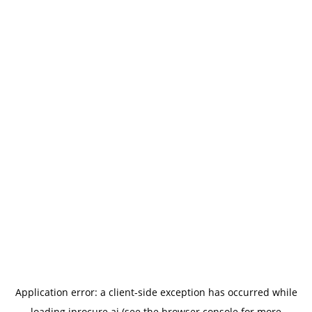
Application error: a
client
-side exception has occurred while
loading
iprocure.ai
(see the
browser console
for more