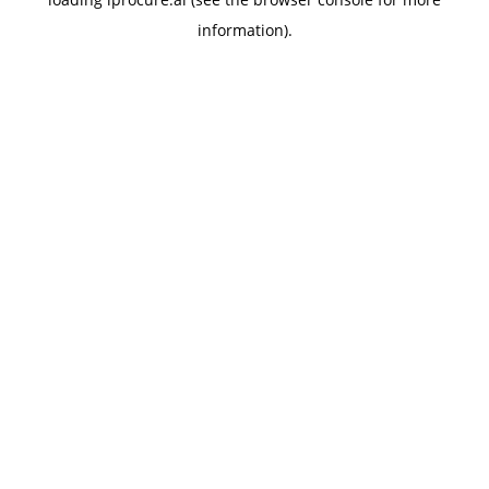
information).