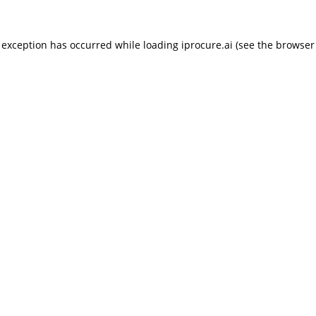
 exception has occurred while loading
iprocure.ai
(see the
browser