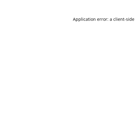
Application error: a
client
-side