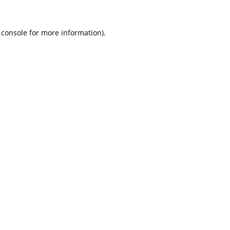
 console
for more information).