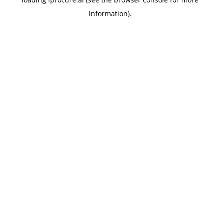
information).