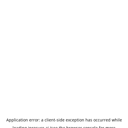
Application error: a
client
-side exception has occurred while
loading
iprocure.ai
(see the
browser console
for more