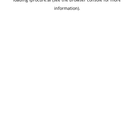
information).