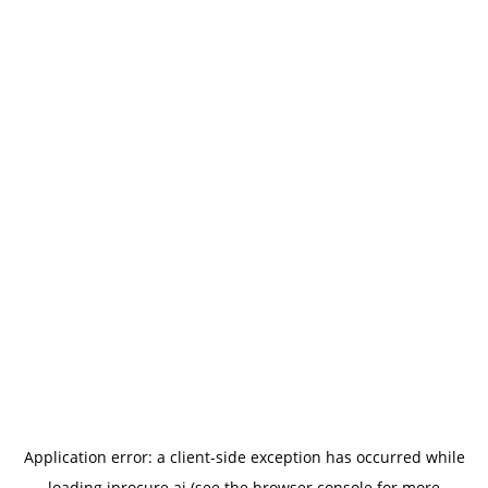
Application error: a
client
-side exception has occurred while
loading
iprocure.ai
(see the
browser console
for more