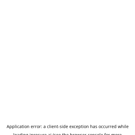
Application error: a
client
-side exception has occurred while
loading
iprocure.ai
(see the
browser console
for more