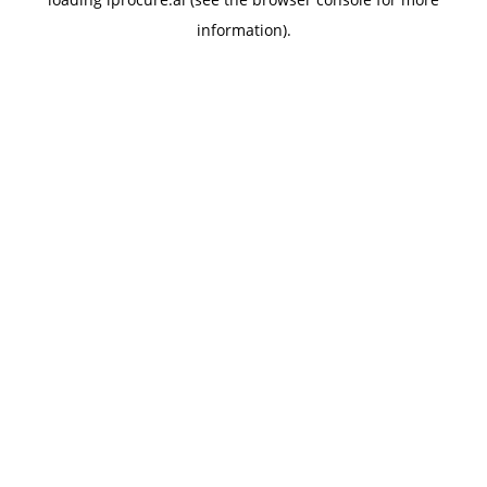
information).