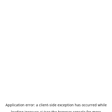
Application error: a
client
-side exception has occurred while
loading
iprocure.ai
(see the
browser console
for more