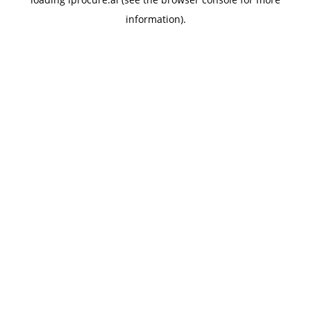
information).