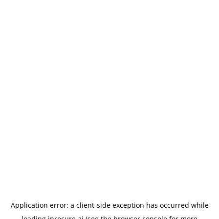
Application error: a
client
-side exception has occurred while
loading
iprocure.ai
(see the
browser console
for more