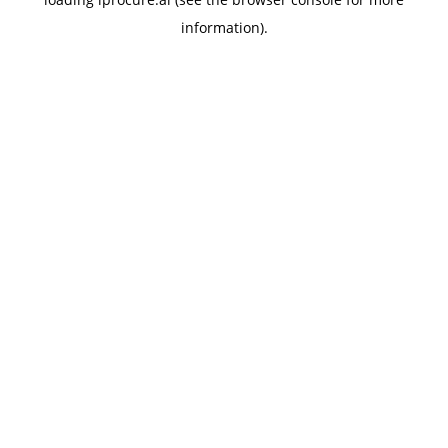
information).