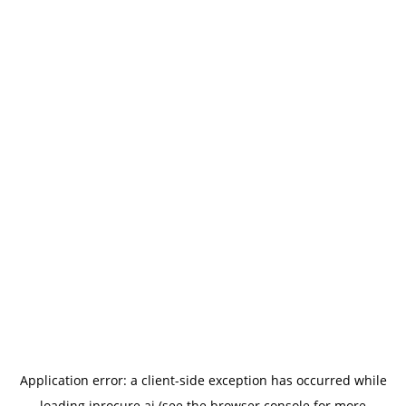
Application error: a
client
-side exception has occurred while
loading
iprocure.ai
(see the
browser console
for more