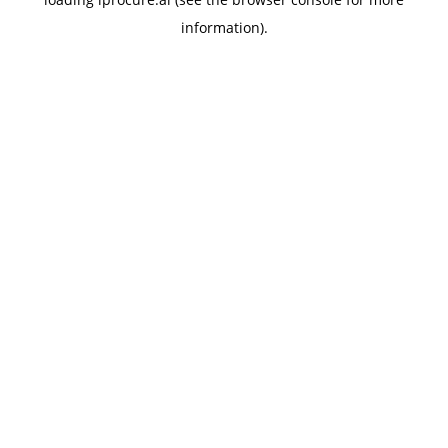
information).