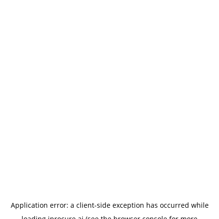
Application error: a
client
-side exception has occurred while
loading
iprocure.ai
(see the
browser console
for more