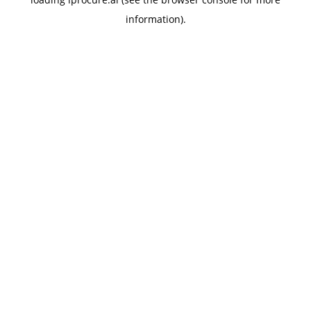
information).