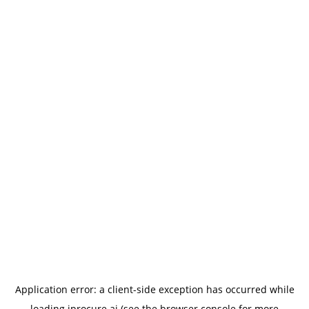
Application error: a
client
-side exception has occurred while
loading
iprocure.ai
(see the
browser console
for more