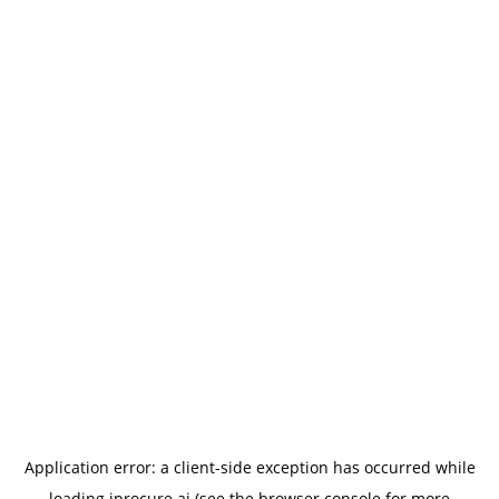
Application error: a
client
-side exception has occurred while
loading
iprocure.ai
(see the
browser console
for more