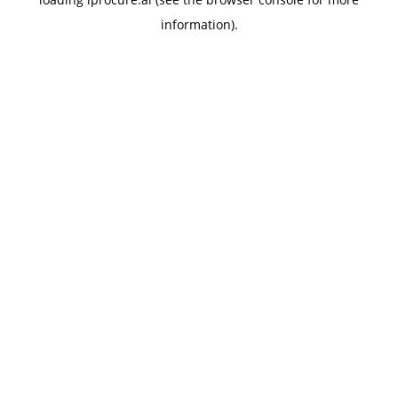
information).