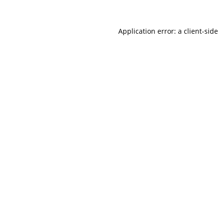
Application error: a
client
-side