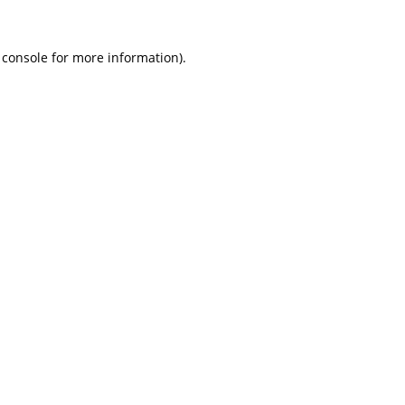
 console
for more information).