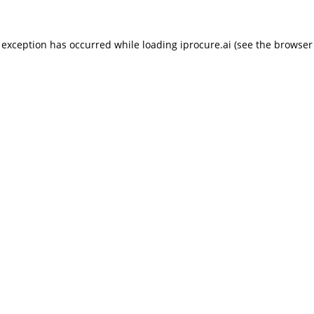
 exception has occurred while loading
iprocure.ai
(see the
browser