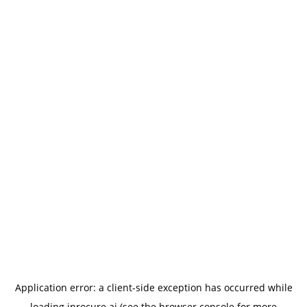
Application error: a
client
-side exception has occurred while
loading
iprocure.ai
(see the
browser console
for more