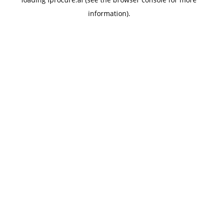
information).