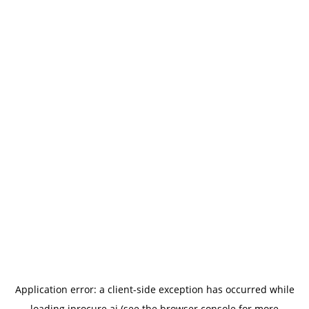
Application error: a
client
-side exception has occurred while
loading
iprocure.ai
(see the
browser console
for more