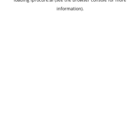
information).