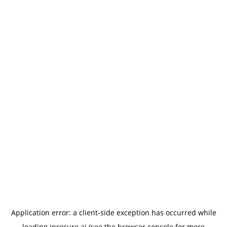
Application error: a
client
-side exception has occurred while
loading
iprocure.ai
(see the
browser console
for more