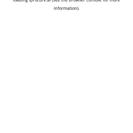
information).