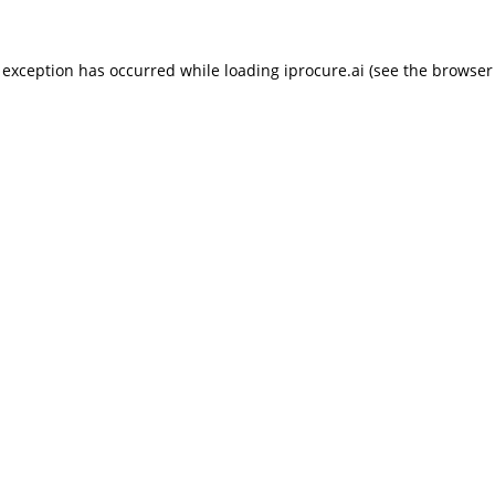
 exception has occurred while loading
iprocure.ai
(see the
browser