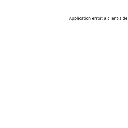
Application error: a
client
-side