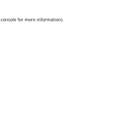
 console
for more information).