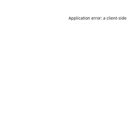
Application error: a
client
-side