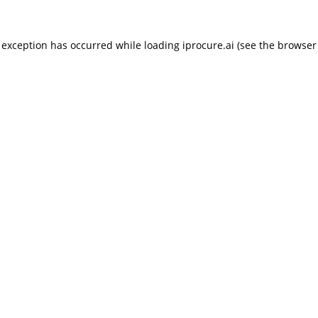
 exception has occurred while loading
iprocure.ai
(see the
browser