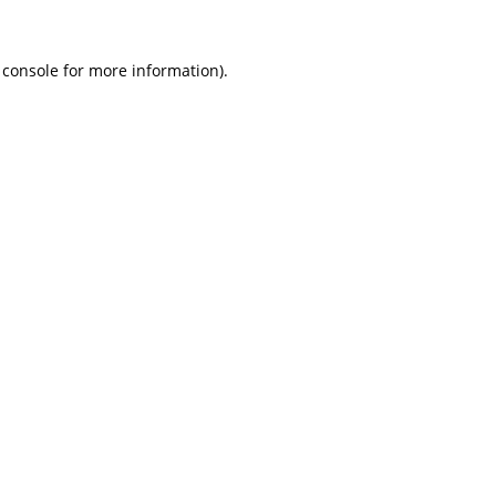
 console
for more information).