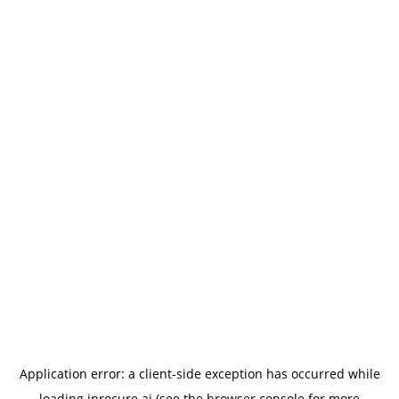
Application error: a
client
-side exception has occurred while
loading
iprocure.ai
(see the
browser console
for more