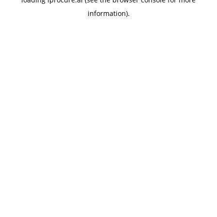
information).