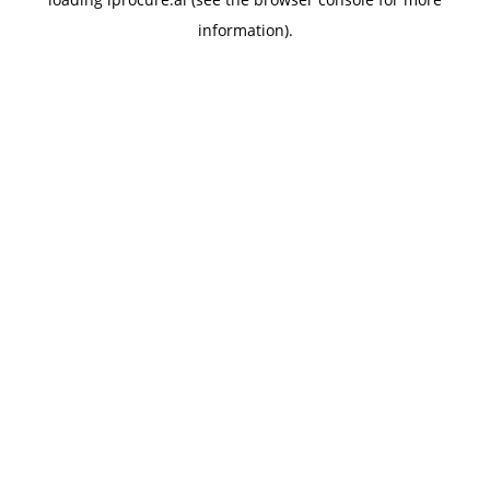
information).