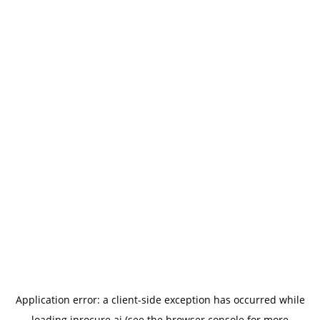
Application error: a
client
-side exception has occurred while
loading
iprocure.ai
(see the
browser console
for more