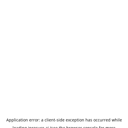
Application error: a
client
-side exception has occurred while
loading
iprocure.ai
(see the
browser console
for more