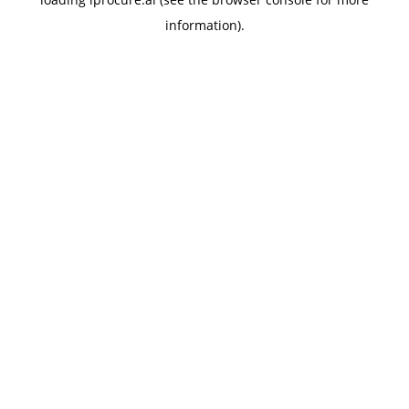
information).