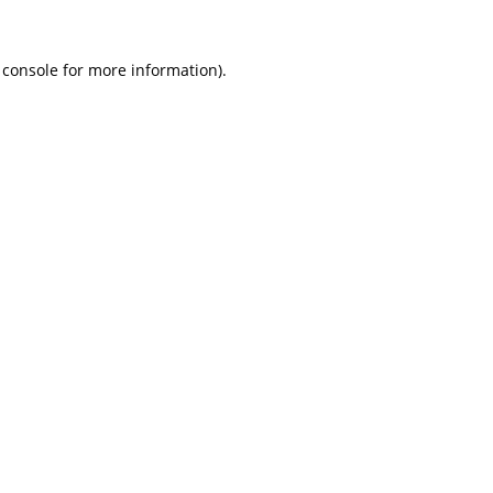
 console
for more information).