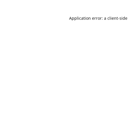
Application error: a
client
-side