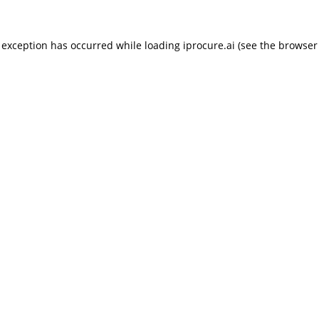
 exception has occurred while loading
iprocure.ai
(see the
browser