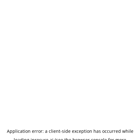
Application error: a
client
-side exception has occurred while
loading
iprocure.ai
(see the
browser console
for more