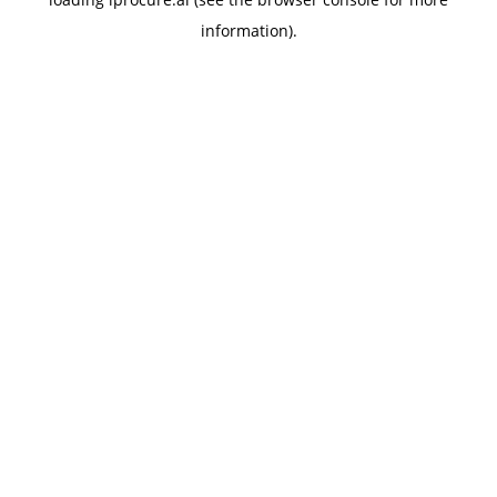
information).