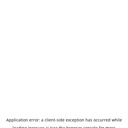
Application error: a
client
-side exception has occurred while
loading
iprocure.ai
(see the
browser console
for more