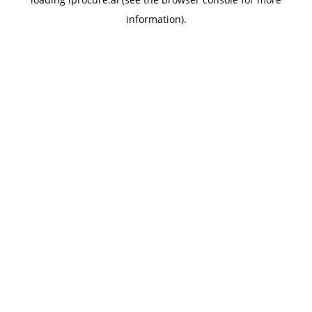
information).