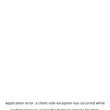
Application error: a
client
-side exception has occurred while
loading
iprocure.ai
(see the
browser console
for more