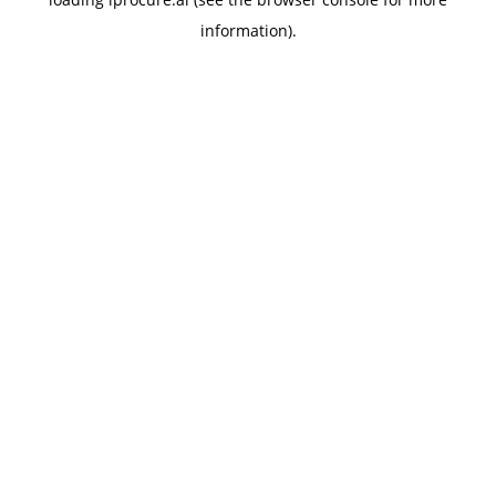
information).