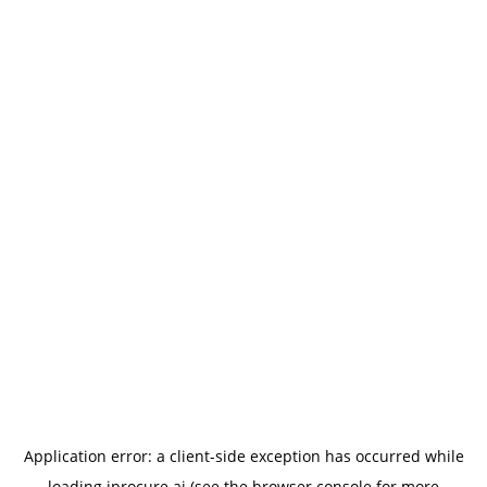
Application error: a
client
-side exception has occurred while
loading
iprocure.ai
(see the
browser console
for more