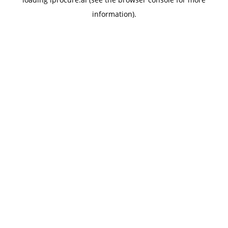
information).