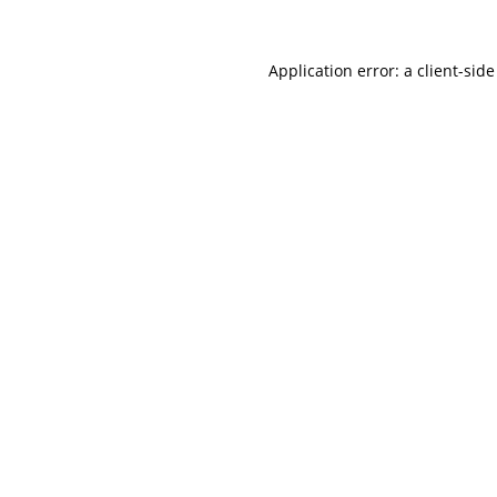
Application error: a
client
-side