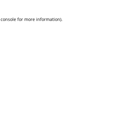
 console
for more information).