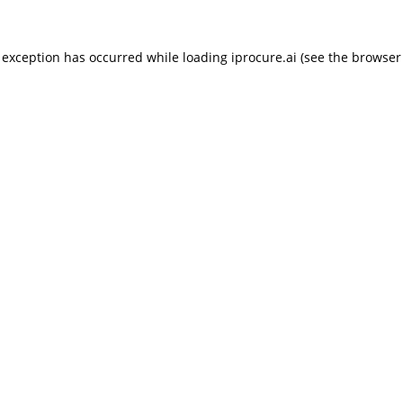
 exception has occurred while loading
iprocure.ai
(see the
browser