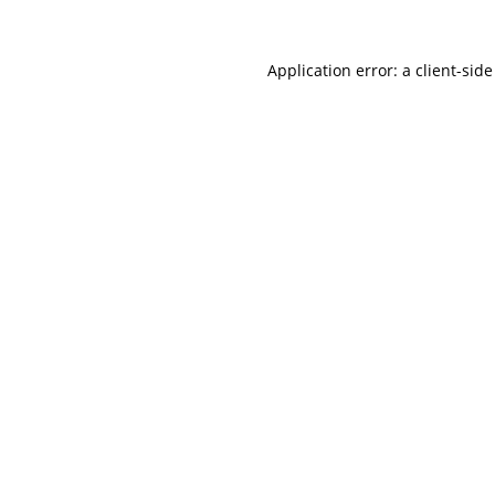
Application error: a
client
-side