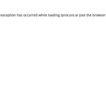
 exception has occurred while loading
iprocure.ai
(see the
browser