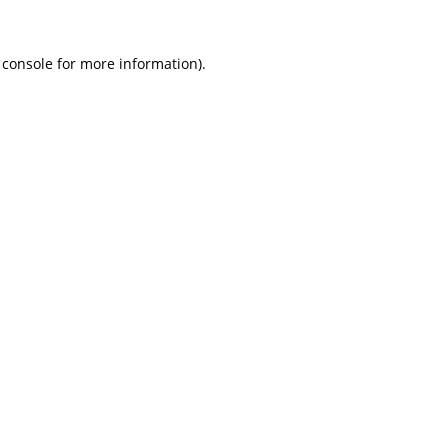
 console
for more information).