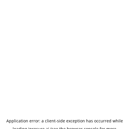
Application error: a
client
-side exception has occurred while
loading
iprocure.ai
(see the
browser console
for more