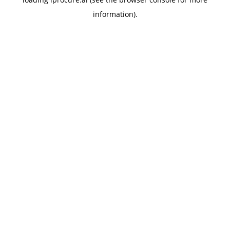
information).