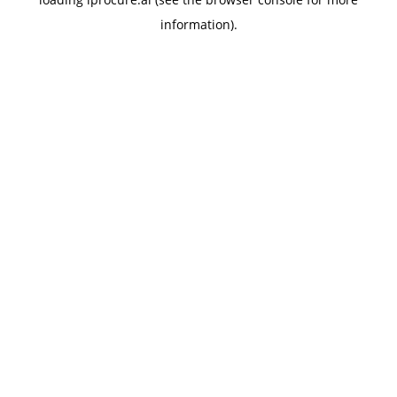
information).