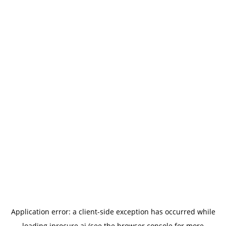
Application error: a
client
-side exception has occurred while
loading
iprocure.ai
(see the
browser console
for more