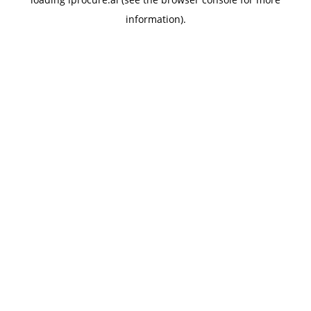
information).