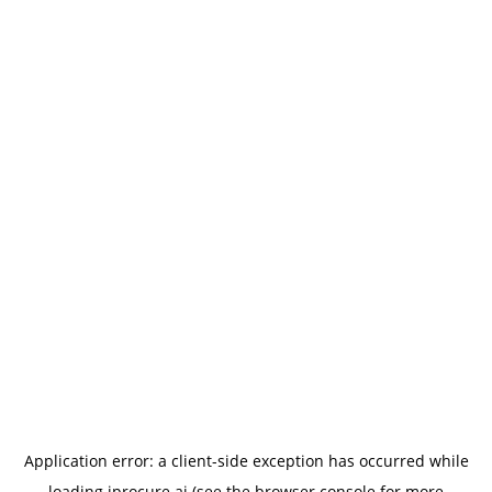
Application error: a
client
-side exception has occurred while
loading
iprocure.ai
(see the
browser console
for more