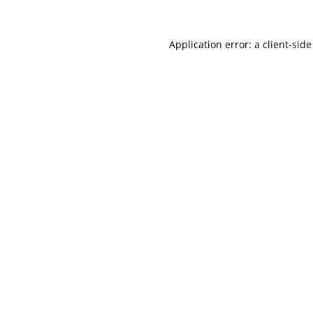
Application error: a
client
-side