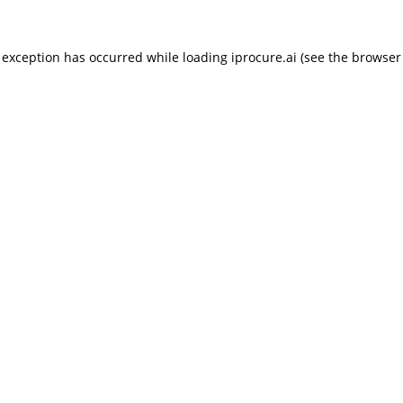
 exception has occurred while loading
iprocure.ai
(see the
browser