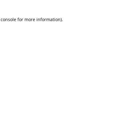
 console
for more information).