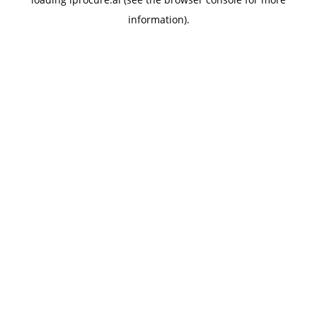
information).