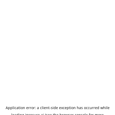
Application error: a
client
-side exception has occurred while
loading
iprocure.ai
(see the
browser console
for more