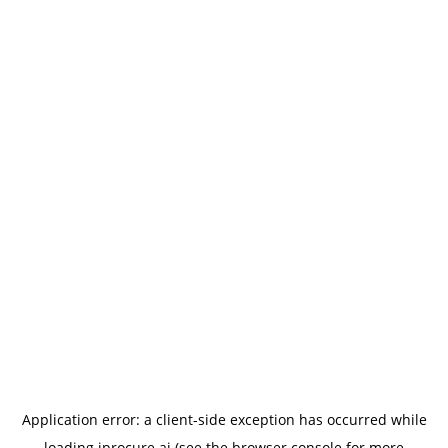
Application error: a
client
-side exception has occurred while
loading
iprocure.ai
(see the
browser console
for more