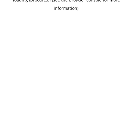
information).