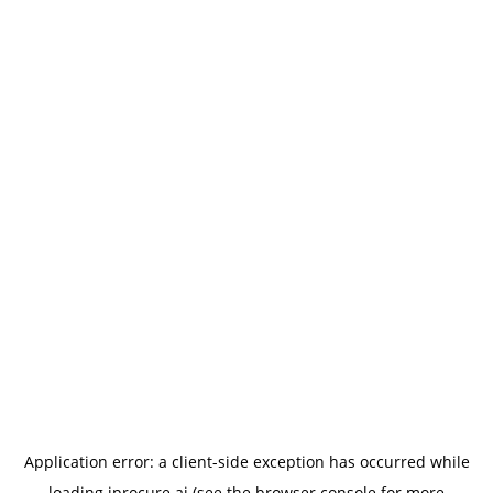
Application error: a
client
-side exception has occurred while
loading
iprocure.ai
(see the
browser console
for more