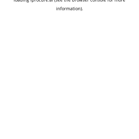
information).