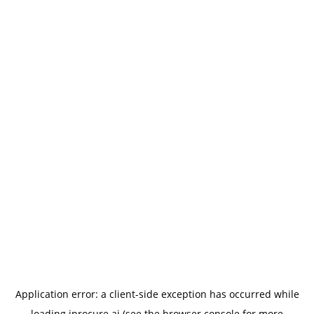
Application error: a
client
-side exception has occurred while
loading
iprocure.ai
(see the
browser console
for more