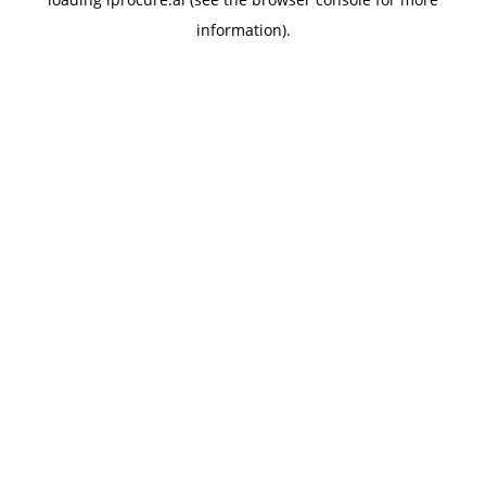
information).