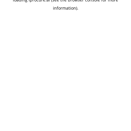
information).