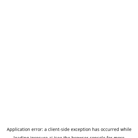
Application error: a
client
-side exception has occurred while
loading
iprocure.ai
(see the
browser console
for more