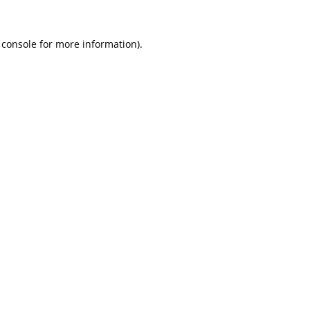
 console
for more information).