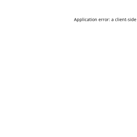
Application error: a
client
-side