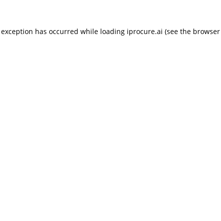
 exception has occurred while loading
iprocure.ai
(see the
browser