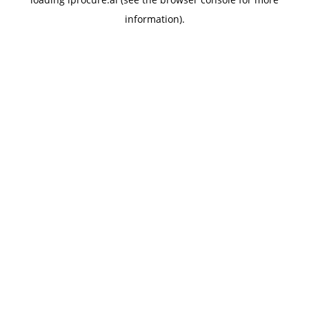
information).