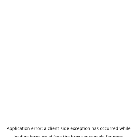
Application error: a
client
-side exception has occurred while
loading
iprocure.ai
(see the
browser console
for more