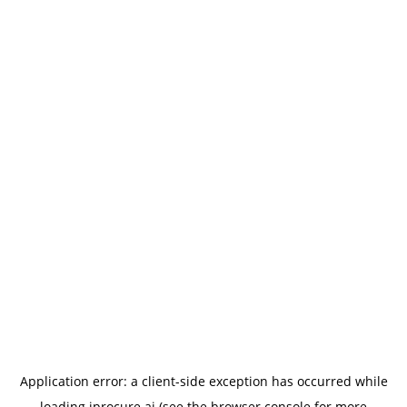
Application error: a
client
-side exception has occurred while
loading
iprocure.ai
(see the
browser console
for more