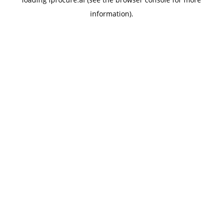
information).